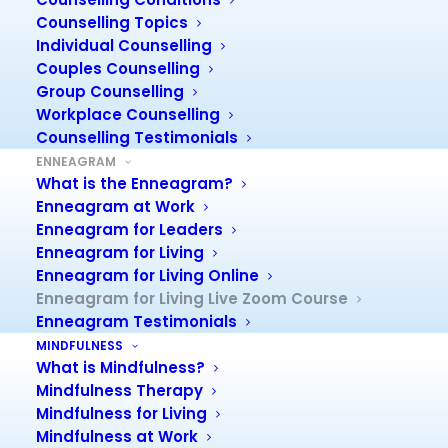
The Enneagram for Living
Counselling Topics
Zoom Course is a specially
Individual Counselling
tailored course to be
Couples Counselling
delivered over Zoom.
Group Counselling
You will learn about the
Workplace Counselling
most interesting and
Counselling Testimonials
intriguing model of
ENNEAGRAM
What is the Enneagram?
personality – and much
Enneagram at Work
more!
Enneagram for Leaders
Enneagram for Living
In fact, this course, you will give you valuable information
Enneagram for Living Online
about yourself and other people in your life.
Enneagram for Living Live Zoom Course
You will find that you better understand others – family,
Enneagram Testimonials
friends, workmates and clients.
MINDFULNESS
Your eyes will be opened, and you will, frankly, be
What is Mindfulness?
amazed at what you discover!
Mindfulness Therapy
See Course Flyer:
Enneagram for Living Zoom Course
Mindfulness for Living
flyer.
Mindfulness at Work