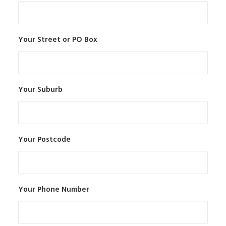
Your Street or PO Box
Your Suburb
Your Postcode
Your Phone Number