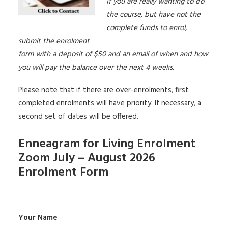
If you are really wanting to do
the course, but have not the
complete funds to enrol,
submit the enrolment
form with a deposit of $50 and an email of when and how
you will pay the balance over the next 4 weeks.
Please note that if there are over-enrolments, first
completed enrolments will have priority. If necessary, a
second set of dates will be offered.
Enneagram for Living Enrolment
Zoom July – August 2026
Enrolment Form
Your Name