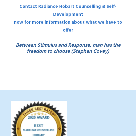
Contact Radiance Hobart Counselling & Self-
Development
now for more information about what we have to
offer
Between Stimulus and Response, man has the
freedom to choose (Stephen Covey)