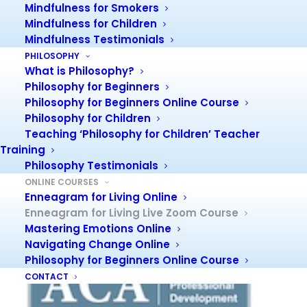
Mindfulness for Smokers
Mindfulness for Children
Personality
Mindfulness Testimonials
PHILOSOPHY
Did you know that personality shapes and influences
What is Philosophy?
everything we do?
Philosophy for Beginners
We cannot help forming a personality, but few of us
Philosophy for Beginners Online Course
really understand it or how it operates.
Philosophy for Children
This course will give you the opportunity to find out!
To
Teaching ‘Philosophy for Children’ Teacher
see more about the Enneagram, check out link
Training
:
Philosophy Testimonials
and also PDF
What is the Enneagram?
:
About the
ONLINE COURSES
Enneagram.
Enneagram for Living Online
Enneagram for Living Live Zoom Course
PD Points
Mastering Emotions Online
Navigating Change Online
Philosophy for Beginners Online Course
CONTACT