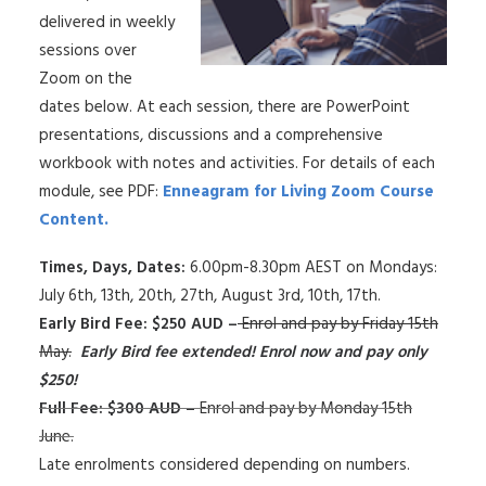
delivered in weekly
sessions over
Zoom on the
dates below. At each session, there are PowerPoint
presentations, discussions and a comprehensive
workbook with notes and activities. For details of each
module, see PDF:
Enneagram for Living Zoom Course
Content.
Times, Days, Dates:
6.00pm-8.30pm AEST on Mondays:
July 6th, 13th, 20th, 27th, August 3rd, 10th, 17th.
Early Bird Fee: $250 AUD –
Enrol and pay by Friday 15th
May.
Early Bird fee extended! Enrol now and pay only
$250!
Full Fee: $300 AUD –
Enrol and pay by Monday 15th
June.
Late enrolments considered depending on numbers.