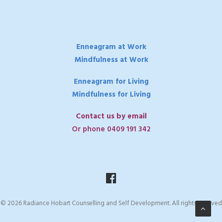
Enneagram at Work
Mindfulness at Work
Enneagram for Living
Mindfulness for Living
Contact us by email
Or phone 0409 191 342
© 2026 Radiance Hobart Counselling and Self Development. All rights reserved