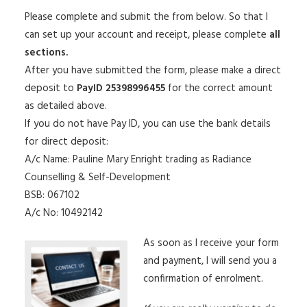
Please complete and submit the from below. So that I
can set up your account and receipt, please complete
all
sections.
After you have submitted the form, please make a direct
deposit to
PayID 25398996455
for the correct amount
as detailed above.
If you do not have Pay ID, you can use the bank details
for direct deposit:
A/c Name: Pauline Mary Enright trading as Radiance
Counselling & Self-Development
BSB: 067102
A/c No: 10492142
As soon as I receive your form
and payment, I will send you a
confirmation of enrolment.