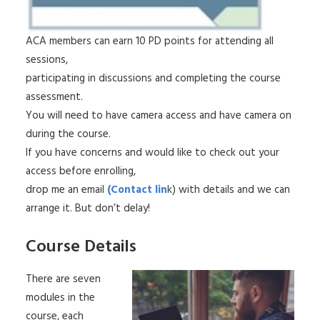
ACA members can earn 10 PD points for attending all
sessions,
participating in discussions and completing the course
assessment.
You will need to have camera access and have camera on
during the course.
If you have concerns and would like to check out your
access before enrolling,
drop me an email
(Contact lin
k) with details and we can
arrange it. But don’t delay!
Course Details
There are seven
modules in the
course, each