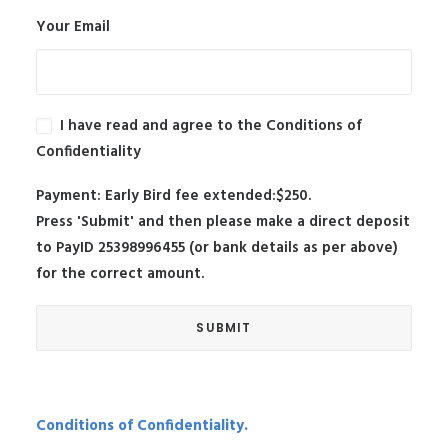
Your Email
I have read and agree to the Conditions of
Confidentiality
Payment: Early Bird fee extended:$250.
Press 'Submit' and then please make a direct deposit
to PayID 25398996455 (or bank details as per above)
for the correct amount.
Conditions of Confidentiality.