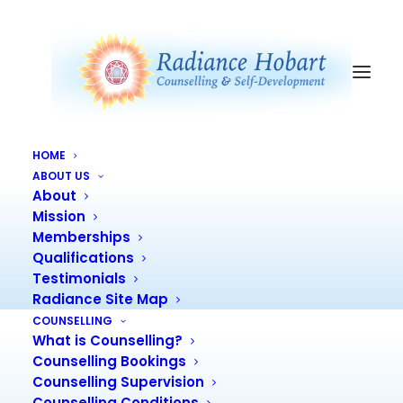
HOME
ENNEAGRAM FOR
ABOUT US
About
LIVING ZOOM COURSE
Mission
Memberships
Qualifications
Testimonials
Radiance Site Map
COUNSELLING
Enneagram for Living Live Zoom
What is Counselling?
Course
Counselling Bookings
Counselling Supervision
Counselling Conditions