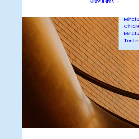
MINDFULNESS
Mindfu
Smoke
Mindfu
Childr
Mindfu
Testim