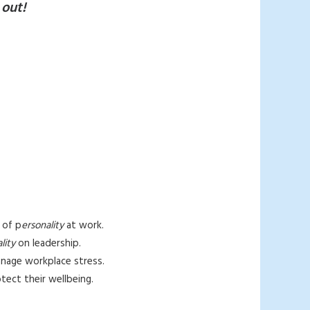
 out!
 of p
ersonality
at work.
lity
on leadership.
manage workplace stress.
otect their wellbeing.