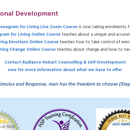
sonal Development
neagram for Living Live Zoom Course
is now taking enrolments f
ram for Living Online Course
teaches about a unique and accurat
ing Emotions Online Course
teaches how to take control of emot
ting Change Online Course
teaches about change and how to navi
Contact Radiance Hobart Counselling & Self-Development
now for more information about what we have to offer
imulus and Response, man has the freedom to choose (Ste