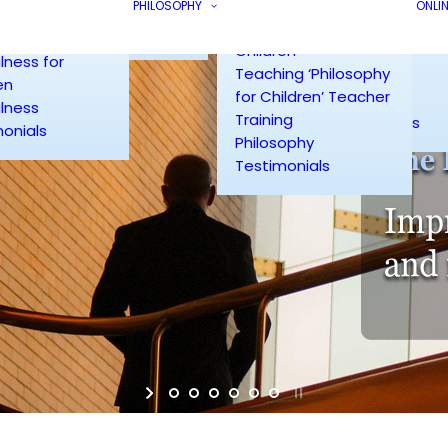
Course
Testimonials
PHILOSOPHY
Couples Counsel
ONLI
lness for
Philosophy for
Radiance Site Map
Group Counselli
rs
Children
Workplace
lness for
Teaching ‘Philosophy
Counselling
en
for Children’ Teacher
Counselling
lness
Training
Testimonials
onials
Philosophy
Testimonials