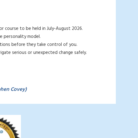
or course to be held in July-August 2026.
e personality
model.
ions before they take control of you.
gate serious or unexpected change safely.
phen Covey)