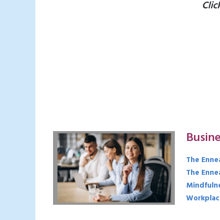
Clic
Busine
The Enne
The Enne
Mindfuln
Workplac