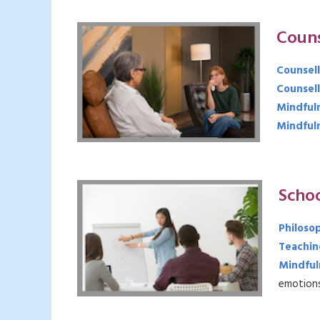
Couns
Counsell
Counsell
Mindful
Mindfuln
Scho
Philoso
Teaching
Mindful
emotions