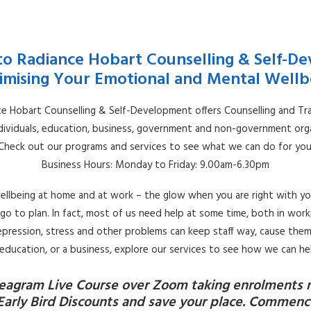
o Radiance Hobart Counselling & Self-D
imising Your Emotional and Mental Wellb
e Hobart Counselling & Self-Development offers Counselling and Tra
ndividuals, education, business, government and non-government orga
Check out our programs and services to see what we can do for you
Business Hours: Monday to Friday: 9.00am-6.30pm
ellbeing at home and at work – the glow when you are right with yo
go to plan. In fact, most of us need help at some time, both in workpl
 depression, stress and other problems can keep staff way, cause them 
, education, or a business, explore our services to see how we can he
eagram Live Course over Zoom taking enrolments 
Early Bird Discounts and save your place. Commence