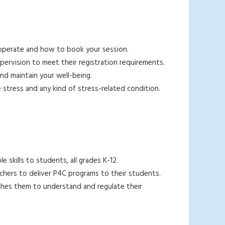
s operate and how to book your session.
upervision to meet their registration requirements.
and maintain your well-being.
e stress and any kind of stress-related condition.
e skills to students, all grades K-12.
chers to deliver P4C programs to their students.
eaches them to understand and regulate their