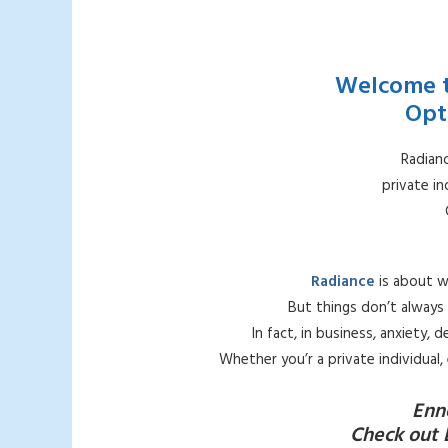
Welcome t
Opt
Radianc
private i
Radiance
is about w
But things don’t always 
In fact, in business, anxiety,
Whether you’r a private individual
Enn
Check out 