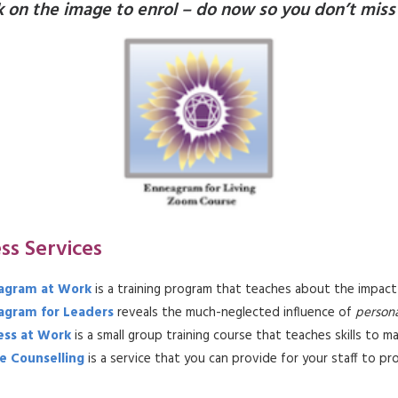
k on the image to enrol – do now so you don’t miss
ss Services
agram at Work
is a training program that teaches about the impact
agram for Leaders
reveals the much-neglected influence of
persona
ess at Work
is a small group training course that teaches skills to 
e Counselling
is a service that you can provide for your staff to pr