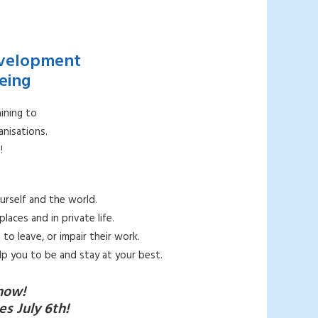
evelopment
eing
ining to
nisations.
!
urself and the world.
aces and in private life.
to leave, or impair their work.
lp you to be and stay at your best.
now!
s July 6th!