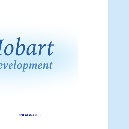
ling?
kings
What is the
Enneagram?
Enneagram at Work
Enneagram for Living
Enneagram for
Online
Leaders
ENNEAGRAM
Enneagram for Living
ics
Enneagram for Living
Live Zoom Course
lling
Enneagram for Living