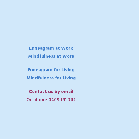
Enneagram at Work
Mindfulness at Work
Enneagram for Living
Mindfulness for Living
Contact us by email
Or phone 0409 191 342