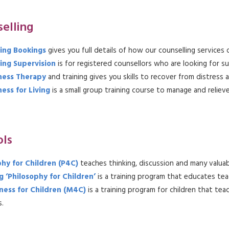
elling
ing Bookings
gives you full details of how our counselling service
ing Supervision
is for registered counsellors who are looking for s
ness Therapy
and training gives you skills to recover from distress 
ess for Living
is a small group training course to manage and reliev
ols
phy for Children (P4C)
teaches thinking, discussion and many valuabl
 ‘Philosophy for Children’
is a training program that educates tea
ness for Children (M4C)
is a training program for children that t
.