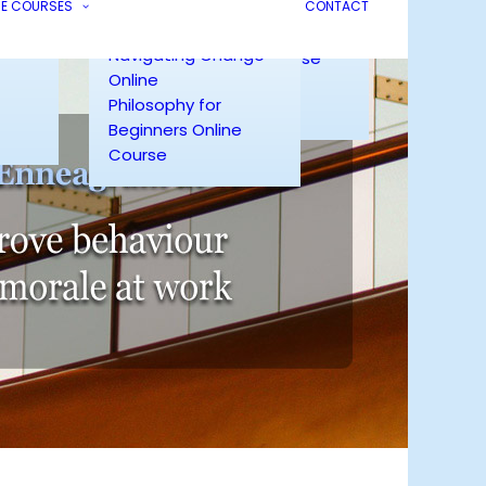
Mastering Emotions
ling
NE COURSES
Online
CONTACT
Online
ng
Enneagram for Living
Navigating Change
Live Zoom Course
Online
Enneagram
Philosophy for
Testimonials
Beginners Online
Course