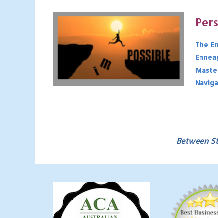
Per
The En
Enneag
Master
Naviga
Between St